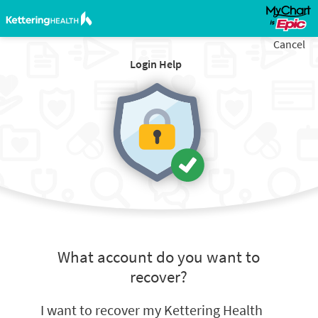
Cancel
Login Help
What account do you want to
recover?
I want to recover my Kettering Health