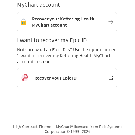
MyChart account
Recover your Kettering Health
MyChart account
I want to recover my Epic ID
Not sure what an Epic ID is? Use the option under
'I want to recover my Kettering Health MyChart
account' instead.
Recover your Epic ID
High Contrast Theme
MyChart® licensed from Epic Systems
Corporation
© 1999 - 2026