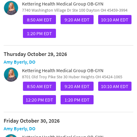
Kettering Health Medical Group OB-GYN
7740 Washington Village Dr Ste 100 Dayton OH 45459-3994
8:50 AM EDT
9:20 AM EDT
10:10 AM EDT
1:20 PM EDT
Thursday October 29, 2026
Amy Byerly, DO
Kettering Health Medical Group OB-GYN
8701 Old Troy Pike Ste 30 Huber Heights OH 45424-1065
8:50 AM EDT
9:20 AM EDT
10:10 AM EDT
12:20 PM EDT
1:20 PM EDT
Friday October 30, 2026
Amy Byerly, DO
Kettering Health Medical Group OB-GYN