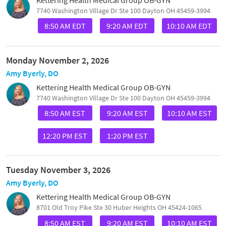
7740 Washington Village Dr Ste 100 Dayton OH 45459-3994
8:50 AM EDT
9:20 AM EDT
10:10 AM EDT
Monday November 2, 2026
Amy Byerly, DO
Kettering Health Medical Group OB-GYN
7740 Washington Village Dr Ste 100 Dayton OH 45459-3994
8:50 AM EST
9:20 AM EST
10:10 AM EST
12:20 PM EST
1:20 PM EST
Tuesday November 3, 2026
Amy Byerly, DO
Kettering Health Medical Group OB-GYN
8701 Old Troy Pike Ste 30 Huber Heights OH 45424-1065
8:50 AM EST
9:20 AM EST
10:10 AM EST