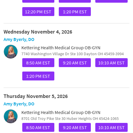
12:20 PM EST
1:20 PM EST
Wednesday November 4, 2026
Amy Byerly, DO
Kettering Health Medical Group OB-GYN
7740 Washington Village Dr Ste 100 Dayton OH 45459-3994
8:50 AM EST
9:20 AM EST
10:10 AM EST
1:20 PM EST
Thursday November 5, 2026
Amy Byerly, DO
Kettering Health Medical Group OB-GYN
8701 Old Troy Pike Ste 30 Huber Heights OH 45424-1065
8:50 AM EST
9:20 AM EST
10:10 AM EST