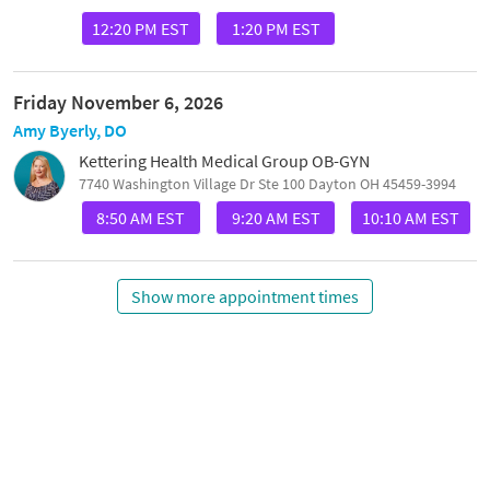
12:20 PM EST
1:20 PM EST
Friday November 6, 2026
Amy Byerly, DO
Kettering Health Medical Group OB-GYN
7740 Washington Village Dr Ste 100 Dayton OH 45459-3994
8:50 AM EST
9:20 AM EST
10:10 AM EST
Show more appointment times