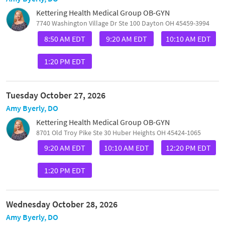
Kettering Health Medical Group OB-GYN
7740 Washington Village Dr Ste 100 Dayton OH 45459-3994
8:50 AM EDT
9:20 AM EDT
10:10 AM EDT
1:20 PM EDT
Tuesday October 27, 2026
Amy Byerly, DO
Kettering Health Medical Group OB-GYN
8701 Old Troy Pike Ste 30 Huber Heights OH 45424-1065
9:20 AM EDT
10:10 AM EDT
12:20 PM EDT
1:20 PM EDT
Wednesday October 28, 2026
Amy Byerly, DO