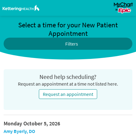
Select a time for your New Patient
Appointment
Filters
Need help scheduling?
Request an appointment at a time not listed here.
Request an appointment
Monday October 5, 2026
Amy Byerly, DO