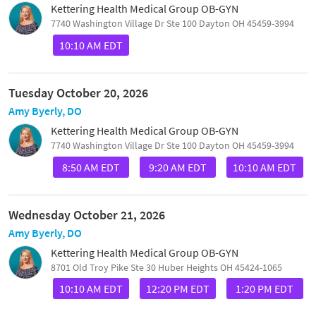
Kettering Health Medical Group OB-GYN
7740 Washington Village Dr Ste 100 Dayton OH 45459-3994
10:10 AM EDT
Tuesday October 20, 2026
Amy Byerly, DO
Kettering Health Medical Group OB-GYN
7740 Washington Village Dr Ste 100 Dayton OH 45459-3994
8:50 AM EDT
9:20 AM EDT
10:10 AM EDT
Wednesday October 21, 2026
Amy Byerly, DO
Kettering Health Medical Group OB-GYN
8701 Old Troy Pike Ste 30 Huber Heights OH 45424-1065
10:10 AM EDT
12:20 PM EDT
1:20 PM EDT