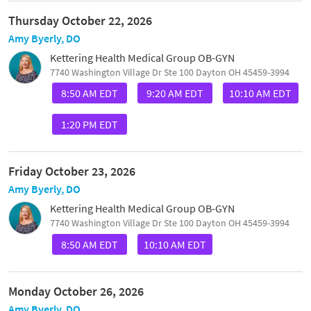
Thursday October 22, 2026
Amy Byerly, DO
Kettering Health Medical Group OB-GYN
7740 Washington Village Dr Ste 100 Dayton OH 45459-3994
8:50 AM EDT
9:20 AM EDT
10:10 AM EDT
1:20 PM EDT
Friday October 23, 2026
Amy Byerly, DO
Kettering Health Medical Group OB-GYN
7740 Washington Village Dr Ste 100 Dayton OH 45459-3994
8:50 AM EDT
10:10 AM EDT
Monday October 26, 2026
Amy Byerly, DO