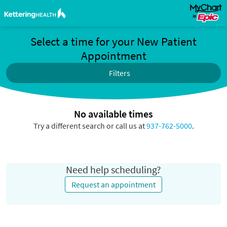
Select a time for your New Patient
Appointment
Filters
No available times
Try a different search or call us at
937-762-5000
.
Need help scheduling?
Request an appointment