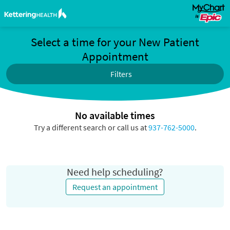
Select a time for your New Patient
Appointment
Filters
No available times
Try a different search or call us at
937-762-5000
.
Need help scheduling?
Request an appointment