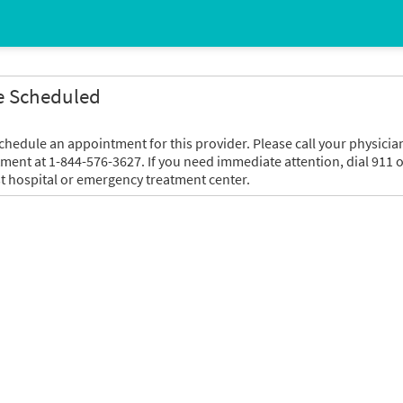
e Scheduled
chedule an appointment for this provider. Please call your physicia
tment at 1-844-576-3627. If you need immediate attention, dial 911 o
t hospital or emergency treatment center.