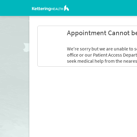
Appointment Cannot b
We're sorry but we are unable to s
office or our Patient Access Depar
seek medical help from the neares