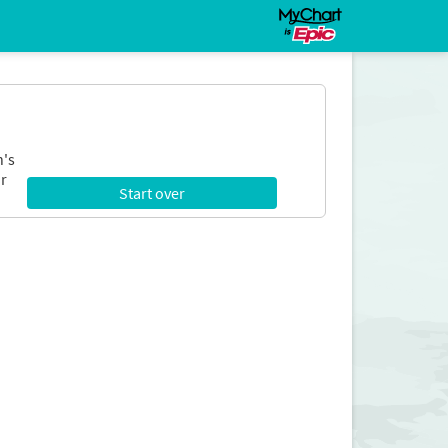
n's
r