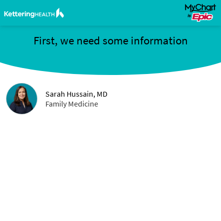
First, we need some information
Sarah Hussain, MD
Family Medicine