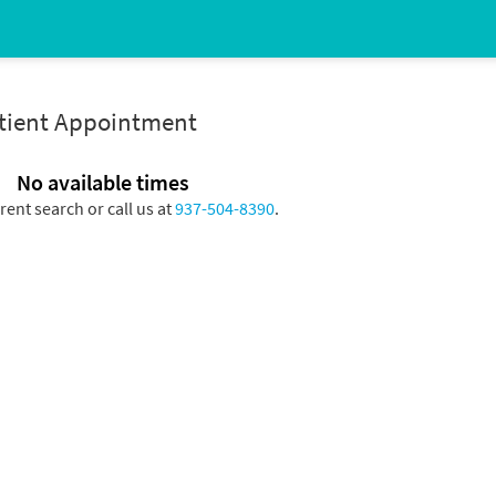
atient Appointment
No available times
erent search or call us at
937-504-8390
.