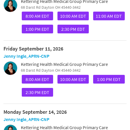
Kettering Health Medical Group Primary Care
68 Darst Rd Dayton OH 45440-3442
8:00 AM EDT
10:00 AM EDT
11:00 AM EDT
1:00 PM EDT
2:30 PM EDT
Friday September 11, 2026
Jenny Ingle, APRN-CNP
Kettering Health Medical Group Primary Care
68 Darst Rd Dayton OH 45440-3442
8:00 AM EDT
10:00 AM EDT
1:00 PM EDT
2:30 PM EDT
Monday September 14, 2026
Jenny Ingle, APRN-CNP
Kettering Health Medical Group Primary Care