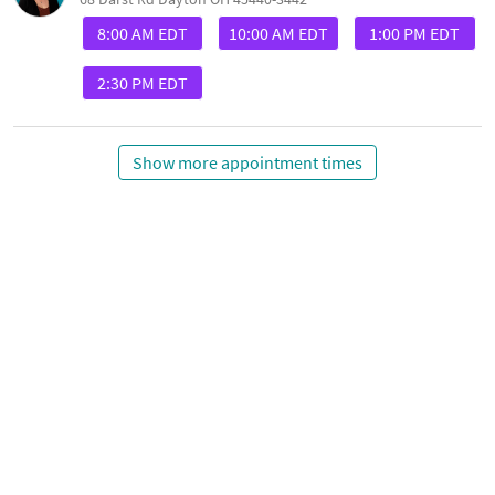
8:00 AM EDT
10:00 AM EDT
1:00 PM EDT
2:30 PM EDT
Show more appointment times