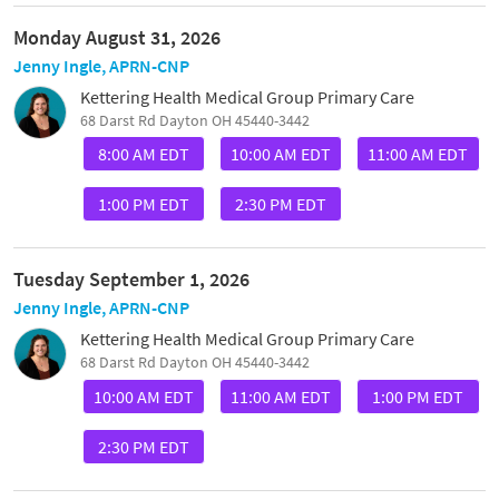
Monday August 31, 2026
Jenny Ingle, APRN-CNP
Kettering Health Medical Group Primary Care
68 Darst Rd Dayton OH 45440-3442
8:00 AM EDT
10:00 AM EDT
11:00 AM EDT
1:00 PM EDT
2:30 PM EDT
Tuesday September 1, 2026
Jenny Ingle, APRN-CNP
Kettering Health Medical Group Primary Care
68 Darst Rd Dayton OH 45440-3442
10:00 AM EDT
11:00 AM EDT
1:00 PM EDT
2:30 PM EDT