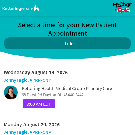
Select a time for your New Patient
Appointment
Filters
Wednesday August 19, 2026
Jenny Ingle, APRN-CNP
Kettering Health Medical Group Primary Care
68 Darst Rd Dayton OH 45440-3442
8:00 AM EDT
Monday August 24, 2026
Jenny Ingle, APRN-CNP