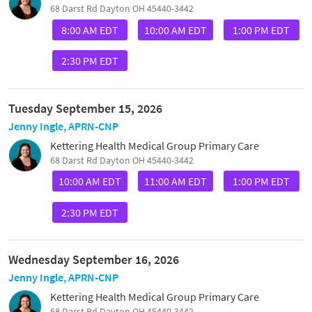
68 Darst Rd Dayton OH 45440-3442
8:00 AM EDT
10:00 AM EDT
1:00 PM EDT
2:30 PM EDT
Tuesday September 15, 2026
Jenny Ingle, APRN-CNP
Kettering Health Medical Group Primary Care
68 Darst Rd Dayton OH 45440-3442
10:00 AM EDT
11:00 AM EDT
1:00 PM EDT
2:30 PM EDT
Wednesday September 16, 2026
Jenny Ingle, APRN-CNP
Kettering Health Medical Group Primary Care
68 Darst Rd Dayton OH 45440-3442