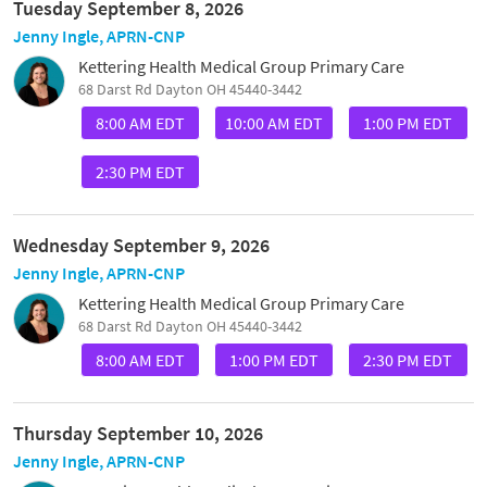
Tuesday September 8, 2026
Jenny Ingle, APRN-CNP
Kettering Health Medical Group Primary Care
68 Darst Rd Dayton OH 45440-3442
8:00 AM EDT
10:00 AM EDT
1:00 PM EDT
2:30 PM EDT
Wednesday September 9, 2026
Jenny Ingle, APRN-CNP
Kettering Health Medical Group Primary Care
68 Darst Rd Dayton OH 45440-3442
8:00 AM EDT
1:00 PM EDT
2:30 PM EDT
Thursday September 10, 2026
Jenny Ingle, APRN-CNP