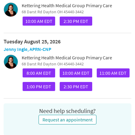
Kettering Health Medical Group Primary Care
68 Darst Rd Dayton OH 45440-3442
10:00 AM EDT
2:30 PM EDT
Tuesday August 25, 2026
Jenny Ingle, APRN-CNP
Kettering Health Medical Group Primary Care
68 Darst Rd Dayton OH 45440-3442
8:00 AM EDT
10:00 AM EDT
11:00 AM EDT
1:00 PM EDT
2:30 PM EDT
Need help scheduling?
Request an appointment