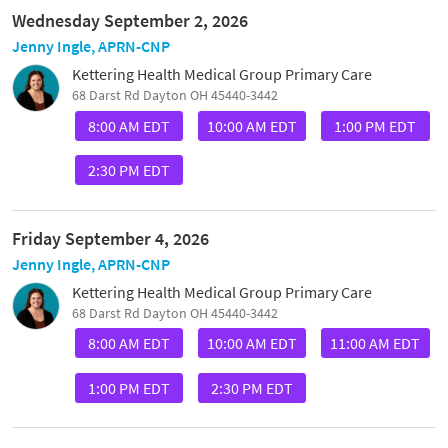
Wednesday September 2, 2026
Jenny Ingle, APRN-CNP
Kettering Health Medical Group Primary Care
68 Darst Rd Dayton OH 45440-3442
8:00 AM EDT
10:00 AM EDT
1:00 PM EDT
2:30 PM EDT
Friday September 4, 2026
Jenny Ingle, APRN-CNP
Kettering Health Medical Group Primary Care
68 Darst Rd Dayton OH 45440-3442
8:00 AM EDT
10:00 AM EDT
11:00 AM EDT
1:00 PM EDT
2:30 PM EDT