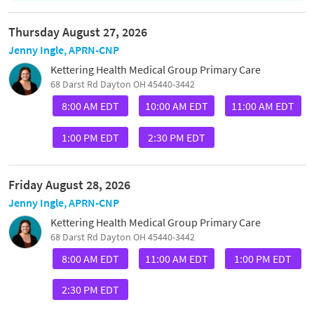
Thursday August 27, 2026
Jenny Ingle, APRN-CNP
Kettering Health Medical Group Primary Care
68 Darst Rd Dayton OH 45440-3442
8:00 AM EDT
10:00 AM EDT
11:00 AM EDT
1:00 PM EDT
2:30 PM EDT
Friday August 28, 2026
Jenny Ingle, APRN-CNP
Kettering Health Medical Group Primary Care
68 Darst Rd Dayton OH 45440-3442
8:00 AM EDT
11:00 AM EDT
1:00 PM EDT
2:30 PM EDT