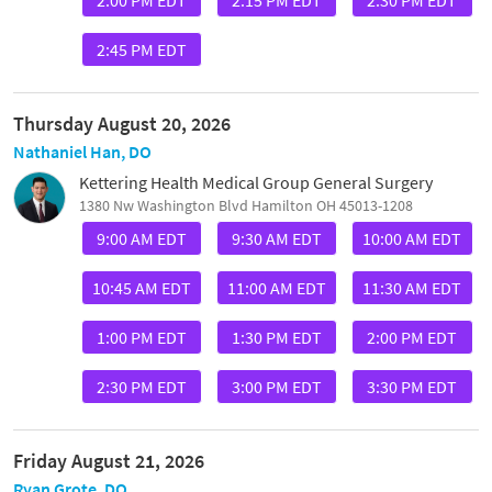
2:45 PM EDT
Thursday August 20, 2026
Nathaniel Han, DO
Kettering Health Medical Group General Surgery
1380 Nw Washington Blvd Hamilton OH 45013-1208
9:00 AM EDT
9:30 AM EDT
10:00 AM EDT
10:45 AM EDT
11:00 AM EDT
11:30 AM EDT
1:00 PM EDT
1:30 PM EDT
2:00 PM EDT
2:30 PM EDT
3:00 PM EDT
3:30 PM EDT
Friday August 21, 2026
Ryan Grote, DO