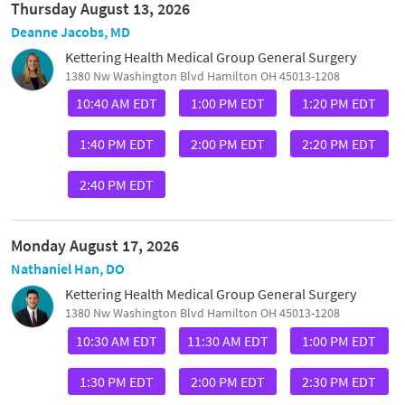
Thursday August 13, 2026
Deanne Jacobs, MD
Kettering Health Medical Group General Surgery
1380 Nw Washington Blvd Hamilton OH 45013-1208
10:40 AM EDT
1:00 PM EDT
1:20 PM EDT
1:40 PM EDT
2:00 PM EDT
2:20 PM EDT
2:40 PM EDT
Monday August 17, 2026
Nathaniel Han, DO
Kettering Health Medical Group General Surgery
1380 Nw Washington Blvd Hamilton OH 45013-1208
10:30 AM EDT
11:30 AM EDT
1:00 PM EDT
1:30 PM EDT
2:00 PM EDT
2:30 PM EDT