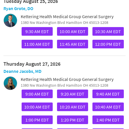
Tuesday August 25, 2026
Ryan Grote, DO
Kettering Health Medical Group General Surgery
1380 Nw Washington Blvd Hamilton OH 45013-1208
9:30 AM EDT
10:00 AM EDT
10:30 AM EDT
11:00 AM EDT
11:45 AM EDT
12:00 PM EDT
Thursday August 27, 2026
Deanne Jacobs, MD
Kettering Health Medical Group General Surgery
1380 Nw Washington Blvd Hamilton OH 45013-1208
9:00 AM EDT
9:20 AM EDT
9:40 AM EDT
10:00 AM EDT
10:20 AM EDT
10:40 AM EDT
1:00 PM EDT
1:20 PM EDT
1:40 PM EDT