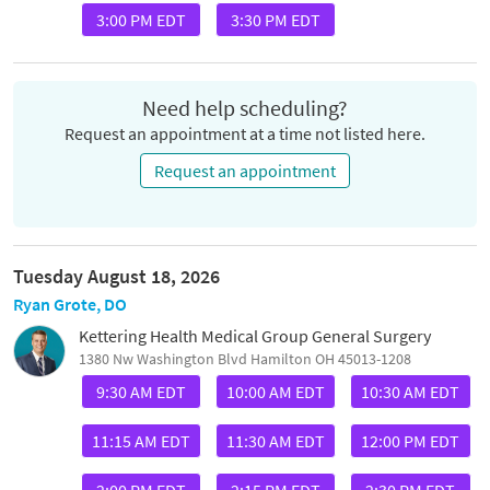
3:00 PM EDT
3:30 PM EDT
Need help scheduling?
Request an appointment at a time not listed here.
Request an appointment
Tuesday August 18, 2026
Ryan Grote, DO
Kettering Health Medical Group General Surgery
1380 Nw Washington Blvd Hamilton OH 45013-1208
9:30 AM EDT
10:00 AM EDT
10:30 AM EDT
11:15 AM EDT
11:30 AM EDT
12:00 PM EDT
2:00 PM EDT
2:15 PM EDT
2:30 PM EDT