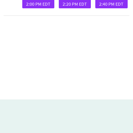
2:00 PM EDT
2:20 PM EDT
2:40 PM EDT