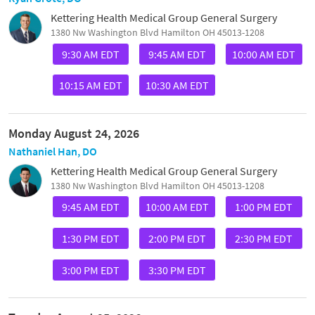
Kettering Health Medical Group General Surgery
1380 Nw Washington Blvd Hamilton OH 45013-1208
9:30 AM EDT
9:45 AM EDT
10:00 AM EDT
10:15 AM EDT
10:30 AM EDT
Monday August 24, 2026
Nathaniel Han, DO
Kettering Health Medical Group General Surgery
1380 Nw Washington Blvd Hamilton OH 45013-1208
9:45 AM EDT
10:00 AM EDT
1:00 PM EDT
1:30 PM EDT
2:00 PM EDT
2:30 PM EDT
3:00 PM EDT
3:30 PM EDT