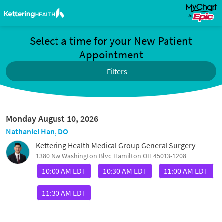
Select a time for your New Patient
Appointment
Filters
Monday August 10, 2026
Nathaniel Han, DO
Kettering Health Medical Group General Surgery
1380 Nw Washington Blvd Hamilton OH 45013-1208
10:00 AM EDT
10:30 AM EDT
11:00 AM EDT
11:30 AM EDT