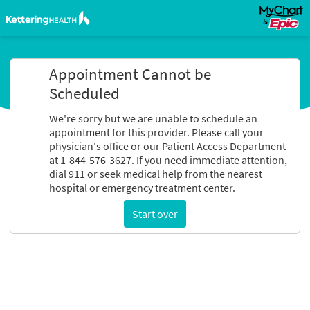
Appointment Cannot be
Scheduled
We're sorry but we are unable to schedule an
appointment for this provider. Please call your
physician's office or our Patient Access Department
at 1-844-576-3627. If you need immediate attention,
dial 911 or seek medical help from the nearest
hospital or emergency treatment center.