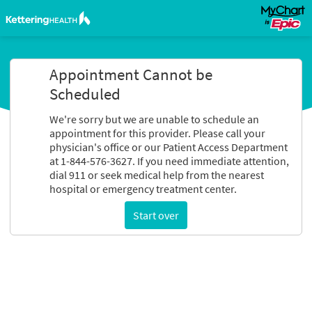
Appointment Cannot be
Scheduled
We're sorry but we are unable to schedule an
appointment for this provider. Please call your
physician's office or our Patient Access Department
at 1-844-576-3627. If you need immediate attention,
dial 911 or seek medical help from the nearest
hospital or emergency treatment center.