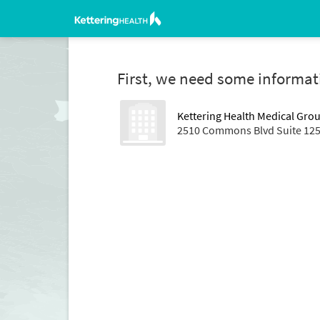
First, we need some informat
Kettering Health Medical Gro
2510 Commons Blvd Suite 125