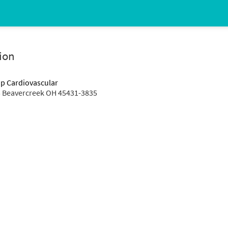
ion
up Cardiovascular
 Beavercreek OH 45431-3835