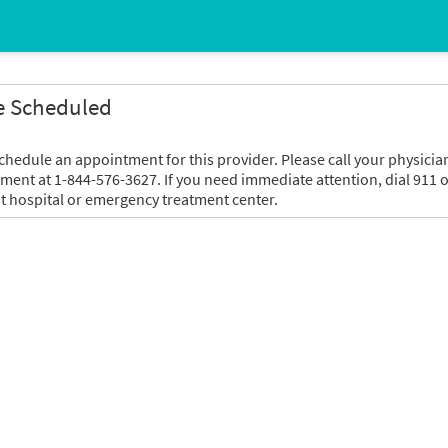
e Scheduled
chedule an appointment for this provider. Please call your physicia
tment at 1-844-576-3627. If you need immediate attention, dial 911 o
t hospital or emergency treatment center.