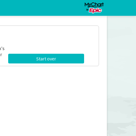
n's
r