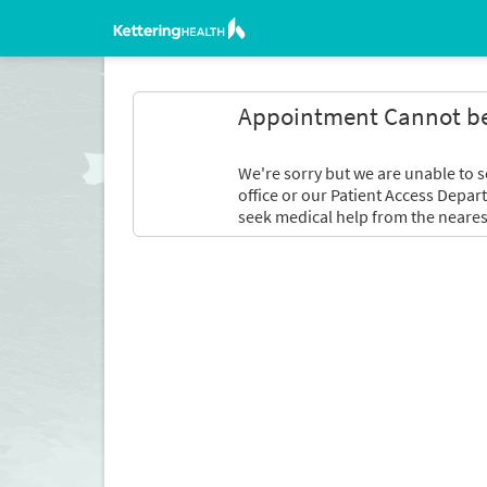
Appointment Cannot b
We're sorry but we are unable to s
office or our Patient Access Depar
seek medical help from the neares