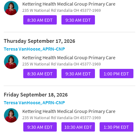
Kettering Health Medical Group Primary Care
235 W National Rd Vandalia OH 45377-1969
8:30 AM EDT
9:30 AM EDT
Thursday September 17, 2026
Teresa VanHoose, APRN-CNP
Kettering Health Medical Group Primary Care
235 W National Rd Vandalia OH 45377-1969
8:30 AM EDT
9:30 AM EDT
1:00 PM EDT
Friday September 18, 2026
Teresa VanHoose, APRN-CNP
Kettering Health Medical Group Primary Care
235 W National Rd Vandalia OH 45377-1969
9:30 AM EDT
10:30 AM EDT
1:30 PM EDT