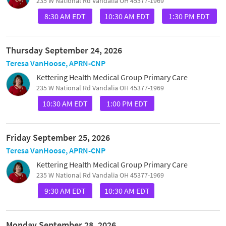
235 W National Rd Vandalia OH 45377-1969
8:30 AM EDT
10:30 AM EDT
1:30 PM EDT
Thursday September 24, 2026
Teresa VanHoose, APRN-CNP
Kettering Health Medical Group Primary Care
235 W National Rd Vandalia OH 45377-1969
10:30 AM EDT
1:00 PM EDT
Friday September 25, 2026
Teresa VanHoose, APRN-CNP
Kettering Health Medical Group Primary Care
235 W National Rd Vandalia OH 45377-1969
9:30 AM EDT
10:30 AM EDT
Monday September 28, 2026