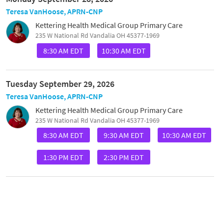
Teresa VanHoose, APRN-CNP
Kettering Health Medical Group Primary Care
235 W National Rd Vandalia OH 45377-1969
8:30 AM EDT
10:30 AM EDT
Tuesday September 29, 2026
Teresa VanHoose, APRN-CNP
Kettering Health Medical Group Primary Care
235 W National Rd Vandalia OH 45377-1969
8:30 AM EDT
9:30 AM EDT
10:30 AM EDT
1:30 PM EDT
2:30 PM EDT