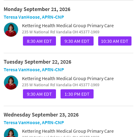
Monday September 21, 2026
Teresa VanHoose, APRN-CNP
Kettering Health Medical Group Primary Care
235 W National Rd Vandalia OH 45377-1969
8:30 AM EDT
9:30 AM EDT
10:30 AM EDT
Tuesday September 22, 2026
Teresa VanHoose, APRN-CNP
Kettering Health Medical Group Primary Care
235 W National Rd Vandalia OH 45377-1969
9:30 AM EDT
1:30 PM EDT
Wednesday September 23, 2026
Teresa VanHoose, APRN-CNP
Kettering Health Medical Group Primary Care