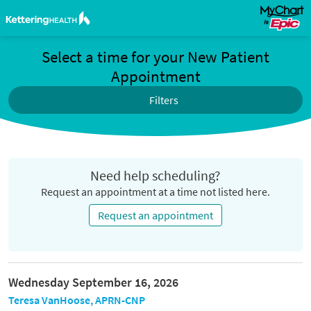
Select a time for your New Patient
Appointment
Filters
Need help scheduling?
Request an appointment at a time not listed here.
Request an appointment
Wednesday September 16, 2026
Teresa VanHoose, APRN-CNP