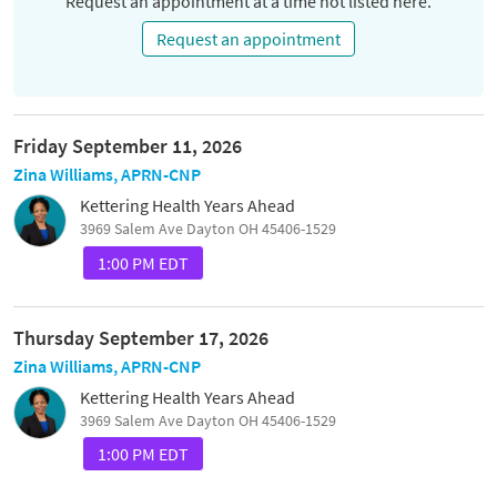
Request an appointment at a time not listed here.
Request an appointment
Friday September 11, 2026
Zina Williams, APRN-CNP
Kettering Health Years Ahead
3969 Salem Ave Dayton OH 45406-1529
1:00 PM EDT
Thursday September 17, 2026
Zina Williams, APRN-CNP
Kettering Health Years Ahead
3969 Salem Ave Dayton OH 45406-1529
1:00 PM EDT