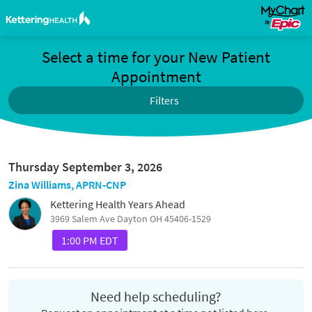
Select a time for your New Patient
Appointment
Filters
Thursday September 3, 2026
Zina Williams, APRN-CNP
Kettering Health Years Ahead
3969 Salem Ave Dayton OH 45406-1529
1:00 PM EDT
Need help scheduling?