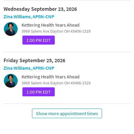
Wednesday September 23, 2026
Zina Williams, APRN-CNP
Kettering Health Years Ahead
3969 Salem Ave Dayton OH 45406-1529
1:00 PM EDT
Friday September 25, 2026
Zina Williams, APRN-CNP
Kettering Health Years Ahead
3969 Salem Ave Dayton OH 45406-1529
1:00 PM EDT
Show more appointment times