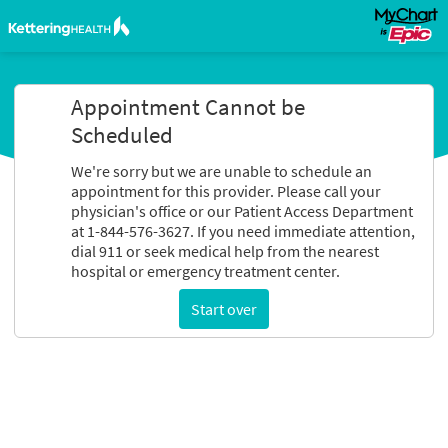
Appointment Cannot be
Scheduled
We're sorry but we are unable to schedule an
appointment for this provider. Please call your
physician's office or our Patient Access Department
at 1-844-576-3627. If you need immediate attention,
dial 911 or seek medical help from the nearest
hospital or emergency treatment center.