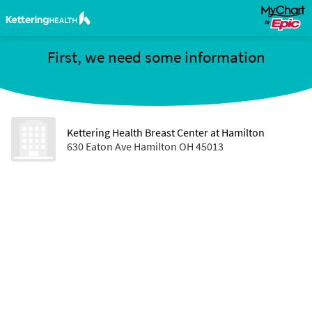
First, we need some information
Kettering Health Breast Center at Hamilton
630 Eaton Ave Hamilton OH 45013