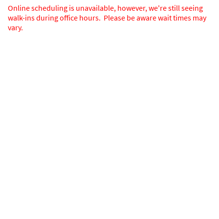
Online scheduling is unavailable, however, we're still seeing
walk-ins during office hours. Please be aware wait times may
vary.