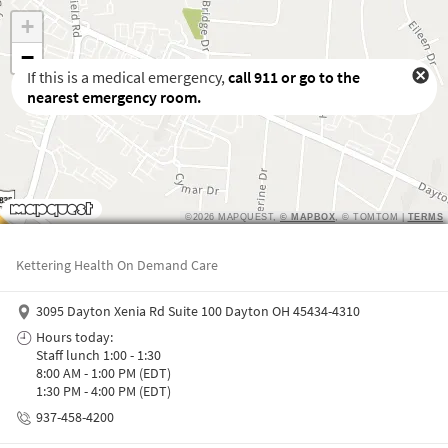
If this is a medical emergency,
call
911
or go to the
nearest emergency room.
Waiting to get a location
Kettering Health On Demand Care
3095 Dayton Xenia Rd Suite 100 Dayton OH 45434-4310
Hours today:
Staff lunch 1:00 - 1:30
8:00 AM - 1:00 PM (EDT)
1:30 PM - 4:00 PM (EDT)
937-458-4200