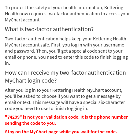
To protect the safety of your health information, Kettering
Health now requires two-factor authentication to access your
MyChart account.
What is two-factor authentication?
Two-factor authentication helps keep your Kettering Health
MyChart account safe. First, you log in with your username
and password. Then, you'll get a special code sent to your
email or phone. You need to enter this code to finish logging
in.
How can I receive my two-factor authentication
MyChart login code?
After you log in to your Kettering Health MyChart account,
you'll be asked to choose if you want to get a message by
email or text. This message will have a special six-character
code you need to use to finish logging in.
"74239" is not your validation code. It is the phone number
sending the code to you.
Stay on the MyChart page while you wait for the code.