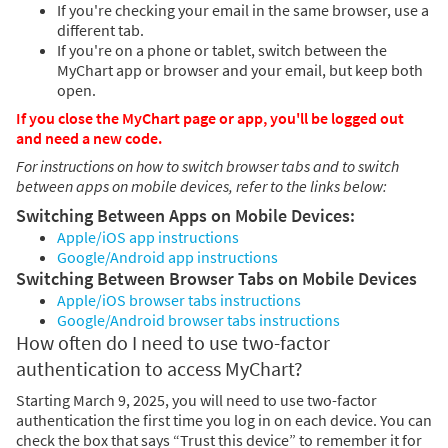
If you're checking your email in the same browser, use a
different tab.
If you're on a phone or tablet, switch between the
MyChart app or browser and your email, but keep both
open.
If you close the MyChart page or app, you'll be logged out
and need a new code.
For instructions on how to switch browser tabs and to switch
between apps on mobile devices, refer to the links below:
Switching Between Apps on Mobile Devices:
Apple/iOS app instructions
Google/Android app instructions
Switching Between Browser Tabs on Mobile Devices
Apple/iOS browser tabs instructions
Google/Android browser tabs instructions
How often do I need to use two-factor
authentication to access MyChart?
Starting March 9, 2025, you will need to use two-factor
authentication the first time you log in on each device. You can
check the box that says “Trust this device” to remember it for