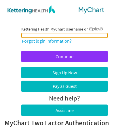
Kettering Health MyChart Username or
Kettering Health MyChart Username or Epic ID
Forgot login information?
Sign Up Now
Pay as Guest
Need help?
Assist me
MyChart Two Factor Authentication