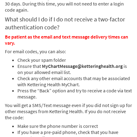
30 days. During this time, you will not need to enter a login
code again.
What should I do if I do not receive a two-factor
authentication code?
Be patient as the email and text message delivery times can
vary.
For email codes, you can also:
Check your spam folder
Ensure that
MyChartMessage@ketteringhealth.org
is
on your allowed email list.
Check any other email accounts that may be associated
with Kettering Health MyChart.
Press the “Back” option and try to receive a code via text
message.
You will get a SMS/Text message even if you did not sign up for
other messages from Kettering Health. If you do not receive
the code:
Make sure the phone number is correct
If you have a pre-paid phone, check that you have