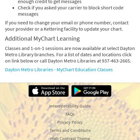
enough credit to get messages
Check if you asked your carrier to block short code
messages
If you need to change your email or phone number, contact
your provider or a Kettering facility to update your chart.
Additional MyChart Learning
Classes and 1-on-1 sessions are now available at select Dayton
Metro Library branches. For a list of dates and locations click
on link below or call Dayton Metro Libraries at 937-463-2665.
Dayton Metro Libraries - MyChart Education Classes
Interoperability Guide
FAQs
Privacy Policy
Terms and Conditions
High Contrast Theme